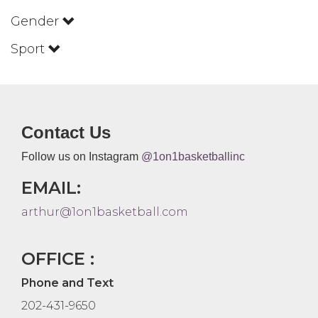
Gender
Sport
Contact Us
Follow us on Instagram
@1on1basketballinc
EMAIL:
arthur@1on1basketball.com
OFFICE :
Phone and Text
202-431-9650