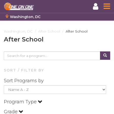
Washington, DC
Skip
to
Washington, DC
After School
After School
main
After School
content
SORT / FILTER BY
Sort Programs by
Program Type
Grade