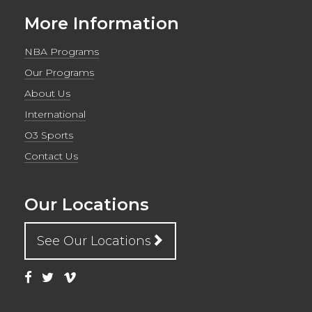
More Information
NBA Programs
Our Programs
About Us
International
O3 Sports
Contact Us
Our Locations
See Our Locations