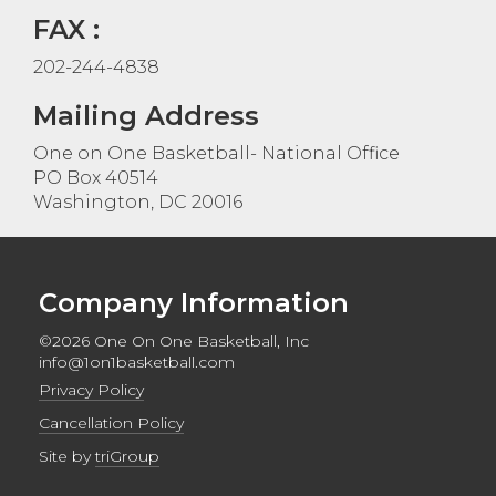
FAX :
202-244-4838
Mailing Address
One on One Basketball- National Office
PO Box 40514
Washington, DC 20016
Company Information
©2026 One On One Basketball, Inc
info@1on1basketball.com
Privacy Policy
Cancellation Policy
Site by
triGroup