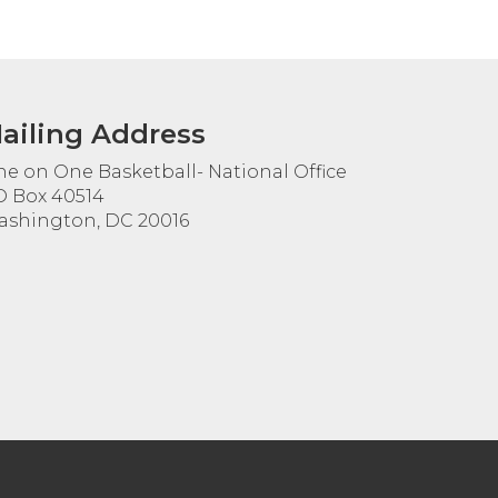
ailing Address
e on One Basketball- National Office
 Box 40514
shington, DC 20016