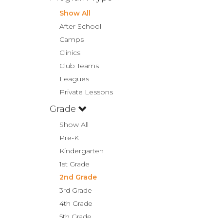
Show All
After School
Camps
Clinics
Club Teams
Leagues
Private Lessons
Grade
Show All
Pre-K
Kindergarten
1st Grade
2nd Grade
3rd Grade
4th Grade
5th Grade