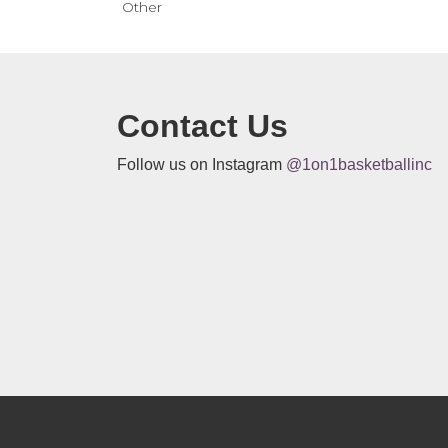
Other
Contact Us
Follow us on Instagram
@1on1basketballinc