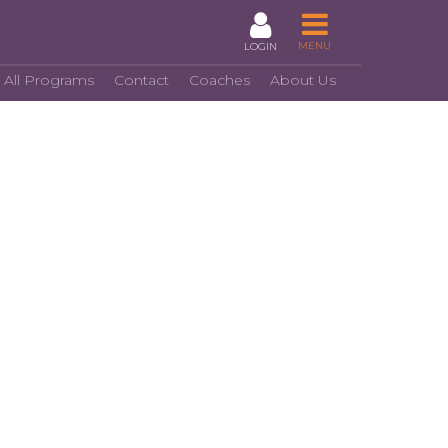
MENU
LOGIN
 All Programs
Contact
Coaches
About Us