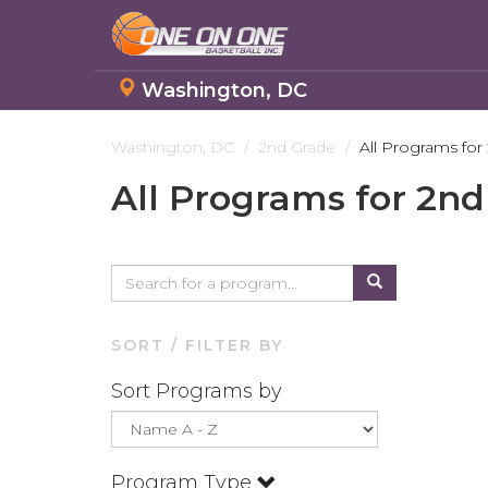
Washington, DC
Skip
to
Washington, DC
2nd Grade
All Programs for
main
All Programs for 2n
content
SORT / FILTER BY
Sort Programs by
Program Type