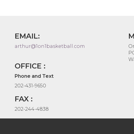
EMAIL:
M
arthur@1on1basketball.com
On
PO
Wa
OFFICE :
Phone and Text
202-431-9650
FAX :
202-244-4838