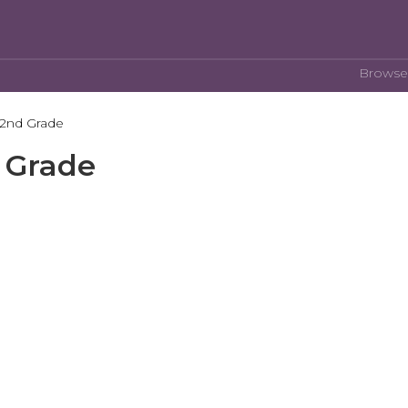
Browse
 2nd Grade
d Grade