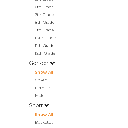
6th Grade
7th Grade
8th Grade
9th Grade
10th Grade
11th Grade
12th Grade
Gender
Show All
Co-ed
Female
Male
Sport
Show All
Basketball