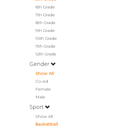
6th Grade
7th Grade
8th Grade
9th Grade
10th Grade
11th Grade
12th Grade
Gender
Show All
Co-ed
Female
Male
Sport
Show All
Basketball