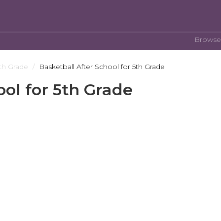
Browse
th Grade
Basketball After School for 5th Grade
ool for 5th Grade