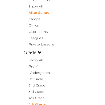
Show All
After School
Camps
Clinics
Club Teams
Leagues
Private Lessons
Grade
Show All
Pre-K
Kindergarten
1st Grade
2nd Grade
3rd Grade
4th Grade
5th Grade