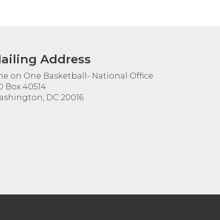
ailing Address
e on One Basketball- National Office
 Box 40514
shington, DC 20016