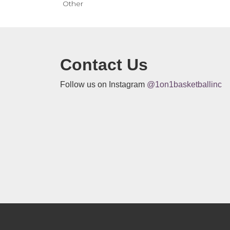
Other
Contact Us
Follow us on Instagram
@1on1basketballinc