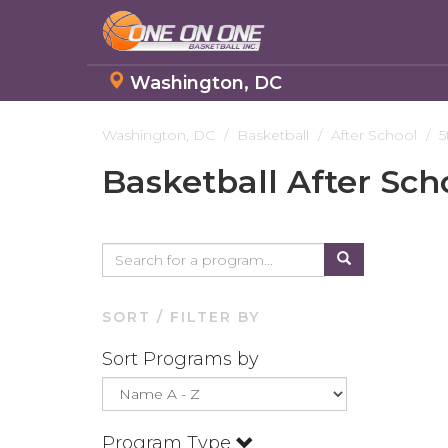
Washington, DC
Skip
to
Washington, DC
Basketball
After School
5
main
Basketball After Sch
content
SORT / FILTER BY
Sort Programs by
Program Type