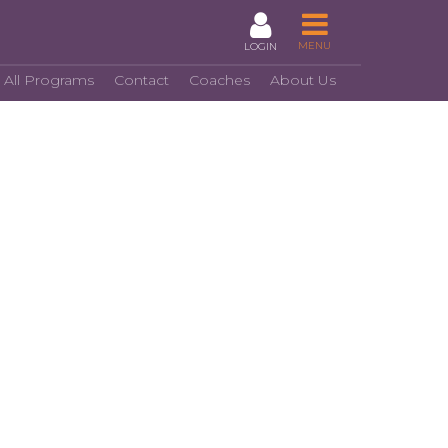
MENU
LOGIN
 All Programs
Contact
Coaches
About Us