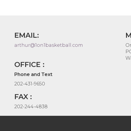
EMAIL:
M
arthur@1on1basketball.com
On
PO
Wa
OFFICE :
Phone and Text
202-431-9650
FAX :
202-244-4838