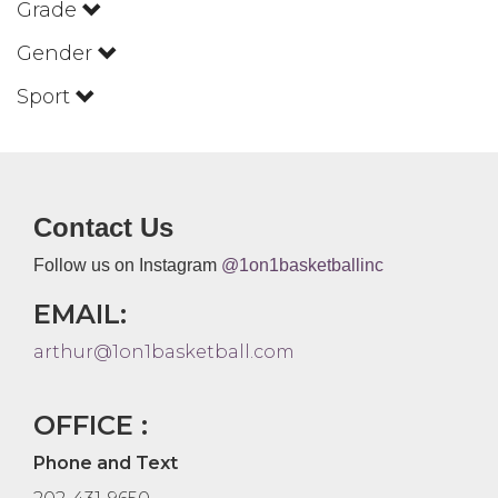
Grade
Gender
Sport
Contact Us
Follow us on Instagram
@1on1basketballinc
EMAIL:
arthur@1on1basketball.com
OFFICE :
Phone and Text