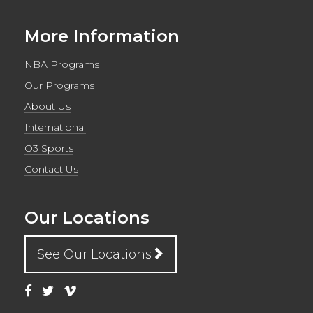
More Information
NBA Programs
Our Programs
About Us
International
O3 Sports
Contact Us
Our Locations
See Our Locations