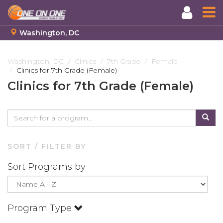
Washington, DC
Skip
to
Washington, DC
Clinics
7th Grade
Female
Clinics for 7th Grade (Female)
main
content
Clinics for 7th Grade (Female)
SORT / FILTER BY
Sort Programs by
Program Type