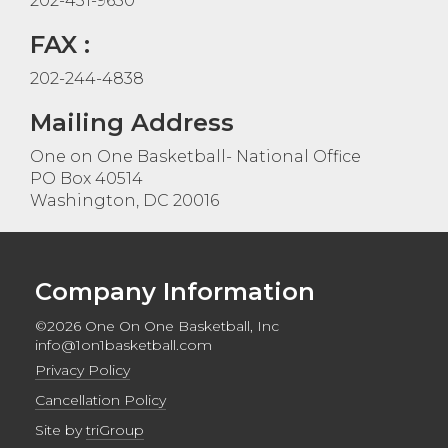
202-431-9650
FAX :
202-244-4838
Mailing Address
One on One Basketball- National Office
PO Box 40514
Washington, DC 20016
Company Information
©2026 One On One Basketball, Inc
info@1on1basketball.com
Privacy Policy
Cancellation Policy
Site by
triGroup