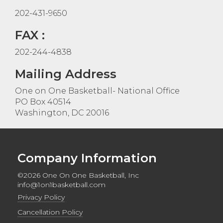
202-431-9650
FAX :
202-244-4838
Mailing Address
One on One Basketball- National Office
PO Box 40514
Washington, DC 20016
Company Information
©2026 One On One Basketball, Inc
info@1on1basketball.com
Privacy Policy
Cancellation Policy