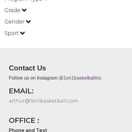
Grade
Gender
Sport
Contact Us
Follow us on Instagram
@1on1basketballinc
EMAIL:
arthur@1on1basketball.com
OFFICE :
Phone and Text