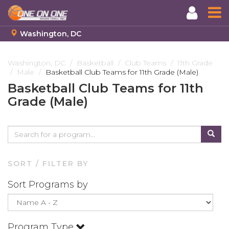
Washington, DC
Skip
to
Washington, DC
Basketball
Club Teams
11th Grade
Male
Basketball Club Teams for 11th Grade (Male)
main
content
Basketball Club Teams for 11th
Grade (Male)
SORT / FILTER BY
Sort Programs by
Program Type