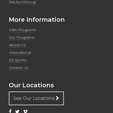
Site by
triGroup
More Information
NBA Programs
Our Programs
About Us
International
O3 Sports
Contact Us
Our Locations
See Our Locations