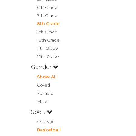
6th Grade
7th Grade
8th Grade
9th Grade
10th Grade
11th Grade
12th Grade
Gender
Show All
Co-ed
Female
Male
Sport
Show All
Basketball