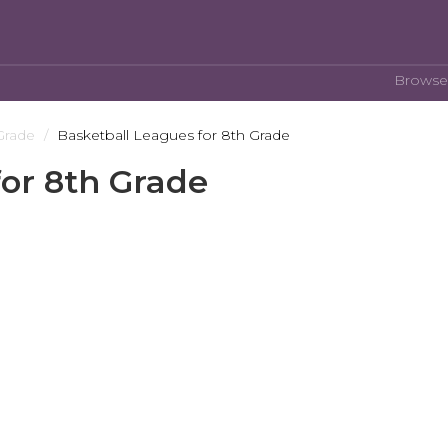
Browse
Grade
Basketball Leagues for 8th Grade
for 8th Grade