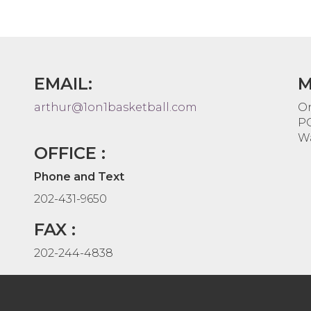
EMAIL:
M
arthur@1on1basketball.com
On
PO
Wa
OFFICE :
Phone and Text
202-431-9650
FAX :
202-244-4838