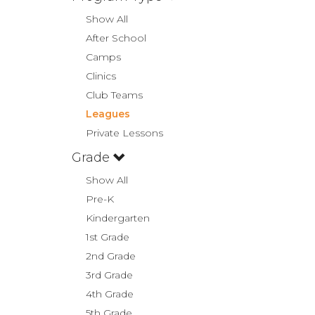
Show All
After School
Camps
Clinics
Club Teams
Leagues
Private Lessons
Grade
Show All
Pre-K
Kindergarten
1st Grade
2nd Grade
3rd Grade
4th Grade
5th Grade