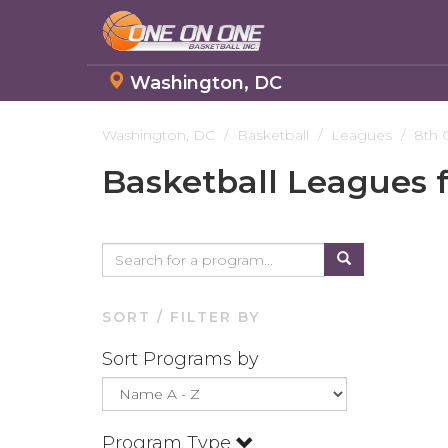
Washington, DC
Skip
to
Washington, DC
Basketball
Leagues
8th 
main
Basketball Leagues 
content
SORT / FILTER BY
Sort Programs by
Program Type