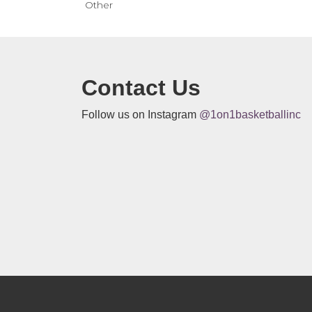
Other
Contact Us
Follow us on Instagram
@1on1basketballinc