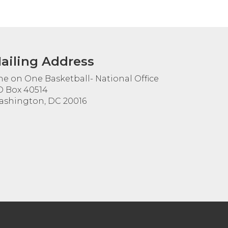
ailing Address
e on One Basketball- National Office
 Box 40514
shington, DC 20016