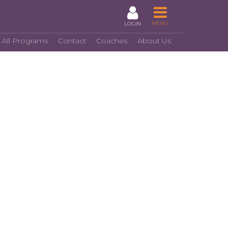
MENU
LOGIN
 All Programs
Contact
Coaches
About Us