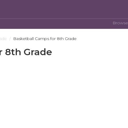
Browse
rade
Basketball Camps for 8th Grade
r 8th Grade