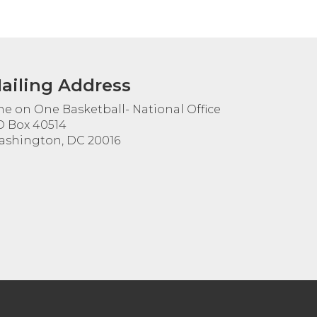
ailing Address
e on One Basketball- National Office
 Box 40514
shington, DC 20016