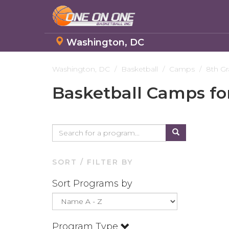
Washington, DC
Skip
to
Washington, DC
Basketball
Camps
8th G
main
Basketball Camps fo
content
SORT / FILTER BY
Sort Programs by
Program Type