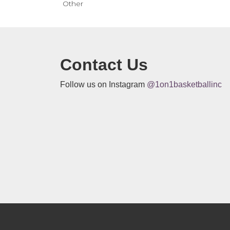
Other
Contact Us
Follow us on Instagram
@1on1basketballinc