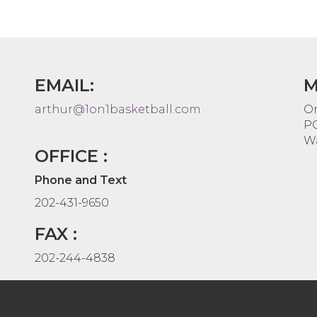
EMAIL:
M
arthur@1on1basketball.com
On
PO
Wa
OFFICE :
Phone and Text
202-431-9650
FAX :
202-244-4838