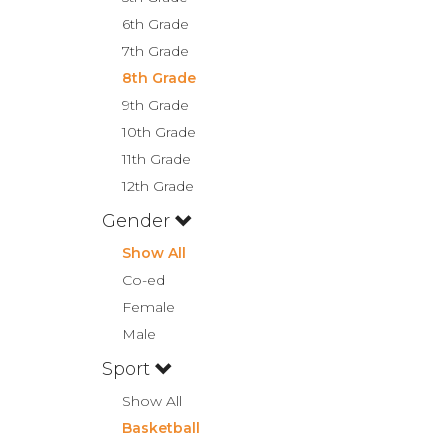
6th Grade
7th Grade
8th Grade
9th Grade
10th Grade
11th Grade
12th Grade
Gender
Show All
Co-ed
Female
Male
Sport
Show All
Basketball