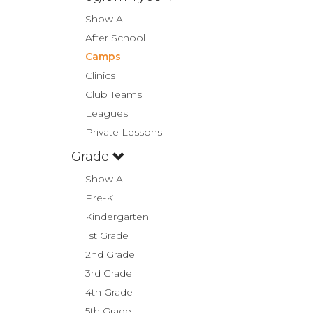
Show All
After School
Camps
Clinics
Club Teams
Leagues
Private Lessons
Grade
Show All
Pre-K
Kindergarten
1st Grade
2nd Grade
3rd Grade
4th Grade
5th Grade