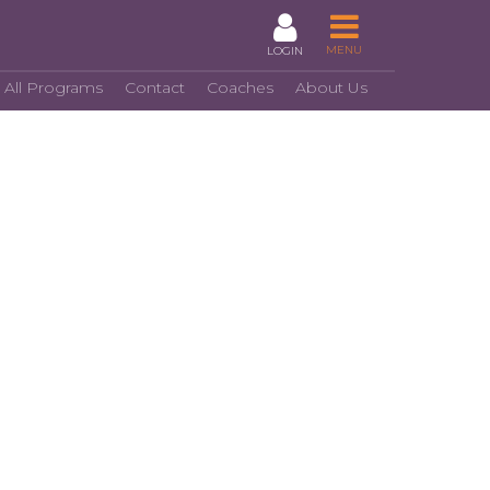
MENU
LOGIN
 All Programs
Contact
Coaches
About Us