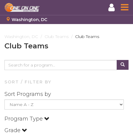
Washington, DC
Skip
to
Washington, DC
Club Teams
Club Teams
main
Club Teams
content
SORT / FILTER BY
Sort Programs by
Program Type
Grade