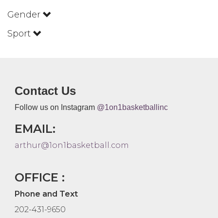
Gender
Sport
Contact Us
Follow us on Instagram
@1on1basketballinc
EMAIL:
arthur@1on1basketball.com
OFFICE :
Phone and Text
202-431-9650