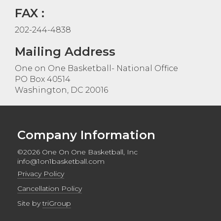
FAX :
202-244-4838
Mailing Address
One on One Basketball- National Office
PO Box 40514
Washington, DC 20016
Company Information
©2026 One On One Basketball, Inc
info@1on1basketball.com
Privacy Policy
Cancellation Policy
Site by
triGroup