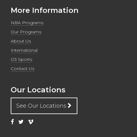
More Information
NBA Programs
Our Programs
About Us
International
O3 Sports
Contact Us
Our Locations
See Our Locations