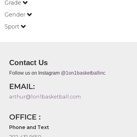
Grade
Gender
Sport
Contact Us
Follow us on Instagram
@1on1basketballinc
EMAIL:
arthur@1on1basketball.com
OFFICE :
Phone and Text