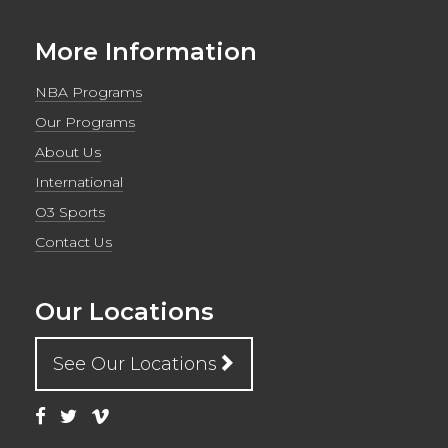
More Information
NBA Programs
Our Programs
About Us
International
O3 Sports
Contact Us
Our Locations
See Our Locations