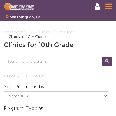
Washington, DC
Skip
to
Washington, DC
Clinics
10th Grade
Clinics for 10th Grade
main
content
Clinics for 10th Grade
SORT / FILTER BY
Sort Programs by
Program Type