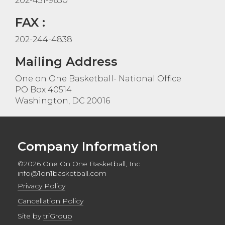
202-431-9650
FAX :
202-244-4838
Mailing Address
One on One Basketball- National Office
PO Box 40514
Washington, DC 20016
Company Information
©2026 One On One Basketball, Inc
info@1on1basketball.com
Privacy Policy
Cancellation Policy
Site by
triGroup